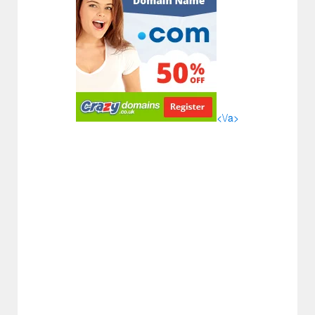
<\/a>