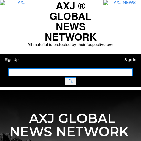
AXJ ®
GLOBAL
NEWS
NETWORK
l purposes only. All material is protected by their respective owners. Plea
Sign Up
Sign In
AXJ GLOBAL
NEWS NETWORK