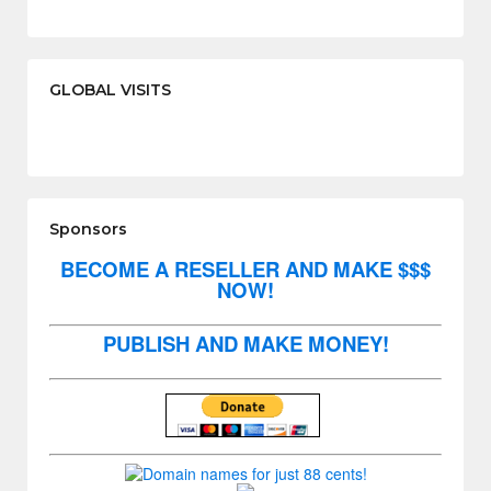
GLOBAL VISITS
Sponsors
BECOME A RESELLER AND MAKE $$$
NOW!
PUBLISH AND MAKE MONEY!