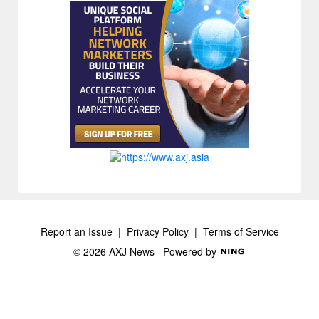
Report an Issue
|
Privacy Policy
|
Terms of Service
© 2026 AXJ News
Powered by