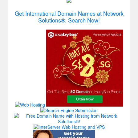
Get International Domain Names at Network
Solutions®. Search Now!