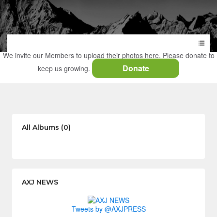
We invite our Members to upload their photos here. Please donate to
Donate
keep us growing.
All Albums (0)
AXJ NEWS
Tweets by @AXJPRESS