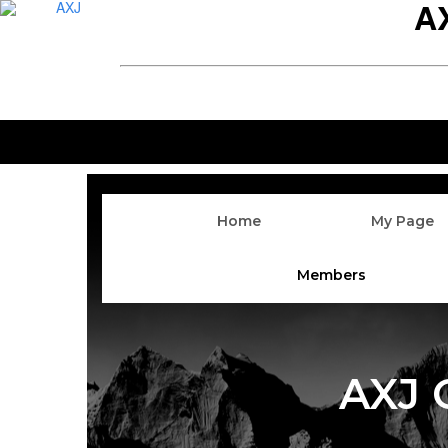
A
Home
My Page
Members
AXJ