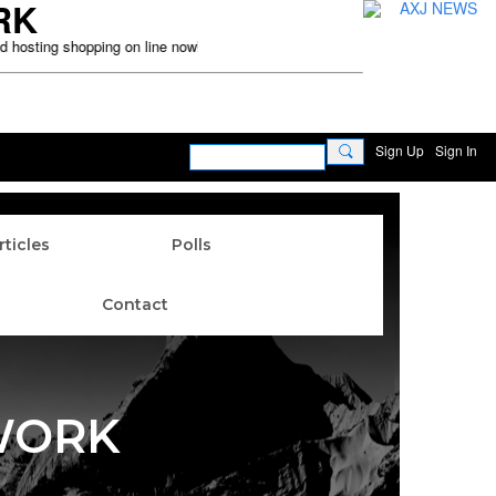
RK
sting shopping on line now! Disclaimer: This website is for real time inter
Sign Up
Sign In
rticles
Polls
Contact
WORK