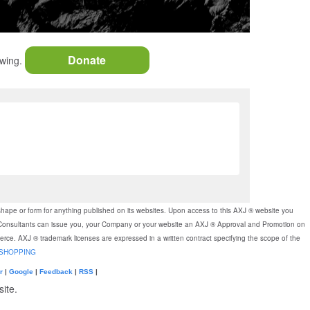
Donate
owing.
shape or form for anything published on its websites. Upon access to this AXJ ® website you
J ® Consultants can issue you, your Company or your website an AXJ ® Approval and Promotion on
merce. AXJ ® trademark licenses are expressed in a written contract specifying the scope of the
SHOPPING
r
|
Google
|
Feedback
|
RSS
|
ite.