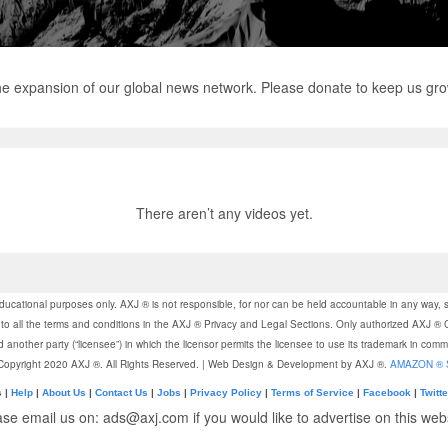
the expansion of our global news network. Please donate to keep us gr
There aren’t any videos yet.
ducational purposes only. AXJ ® is not responsible, for nor can be held accountable in any way, 
gree to all the terms and conditions in the AXJ ® Privacy and Legal Sections. Only authorized AX
another party (“licensee”) in which the licensor permits the licensee to use its trademark in com
 Copyright 2020 AXJ ®. All Rights Reserved. | Web Design & Development by AXJ ®.
AMAZON ® 
s |
Help
|
About Us
|
Contact Us
|
Jobs
|
Privacy Policy
|
Terms of Service
|
Facebook
|
Twitte
ase email us on: ads@axj.com if you would like to advertise on this webs