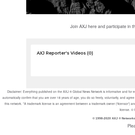
Join AXJ here and participate in 
AXJ Reporter's Videos (0)
Disclaimer: Everything published on the AXJ ® Global News Network is informative and for e
automatically confirm that you are over 18 years of age, you do so freely, voluntarily, and a
this network. *A trademark license is an agreement between a trademark owner (“licensor”) and 
license. ©
© 1998-2020 AXJ ® Network
Ple