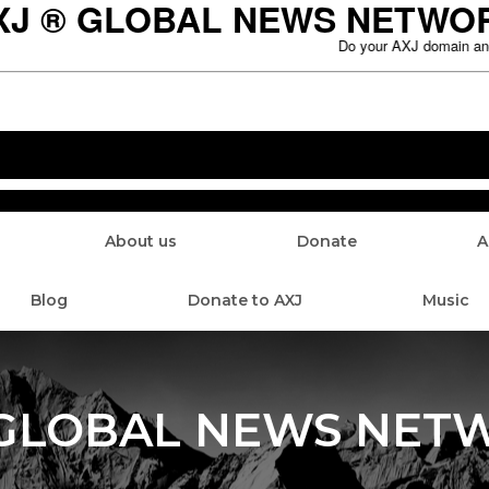
XJ ® GLOBAL NEWS NETWO
Do your AXJ domain and ho
About us
Donate
A
Blog
Donate to AXJ
Music
 GLOBAL NEWS NET